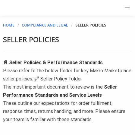
HOME
COMPLIANCE AND LEGAL
SELLER POLICIES
SELLER POLICIES
📄 Seller Policies & Performance Standards
Please refer to the below folder for key Makro Marketplace
seller policies: 🔗
Seller Policy Folder
The most important document to review is the
Seller
Performance Standards and Service Levels
These outline our expectations for order fulfilment,
response times, returns handling, and more. Please ensure
your team is familiar with these standards.