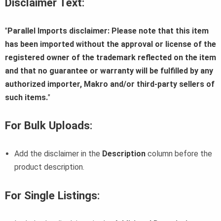
Disclaimer Text
:
"
Parallel Imports disclaimer: Please note that this item
has been imported without the approval or license of the
registered owner of the trademark reflected on the item
and that no guarantee or warranty will be fulfilled by any
authorized importer, Makro and/or third-party sellers of
such items.
"
For Bulk Uploads
:
Add the disclaimer in the
Description
column before the
product description.
For Single Listings
: