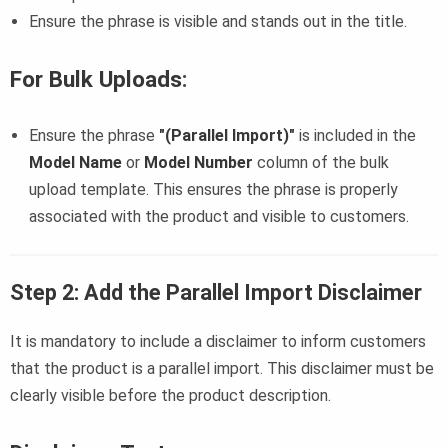
Ensure the phrase is visible and stands out in the title.
For Bulk Uploads
:
Ensure the phrase
"(Parallel Import)"
is included in the
Model Name
or
Model Number
column of the bulk
upload template. This ensures the phrase is properly
associated with the product and visible to customers.
Step 2: Add the Parallel Import Disclaimer
It is mandatory to include a disclaimer to inform customers
that the product is a parallel import. This disclaimer must be
clearly visible before the product description.