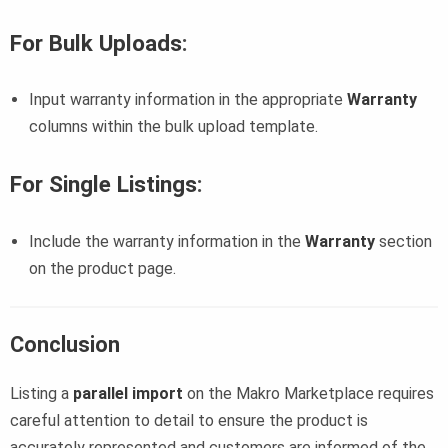
For Bulk Uploads
:
Input warranty information in the appropriate
Warranty
columns within the bulk upload template.
For Single Listings
:
Include the warranty information in the
Warranty
section
on the product page.
Conclusion
Listing a
parallel import
on the Makro Marketplace requires
careful attention to detail to ensure the product is
accurately represented and customers are informed of the