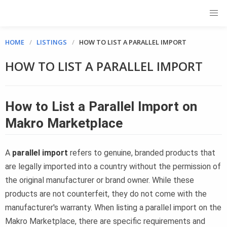
HOME
LISTINGS
HOW TO LIST A PARALLEL IMPORT
HOW TO LIST A PARALLEL IMPORT
How to List a Parallel Import on
Makro Marketplace
A
parallel import
refers to genuine, branded products that
are legally imported into a country without the permission of
the original manufacturer or brand owner. While these
products are not counterfeit, they do not come with the
manufacturer's warranty. When listing a parallel import on the
Makro Marketplace, there are specific requirements and