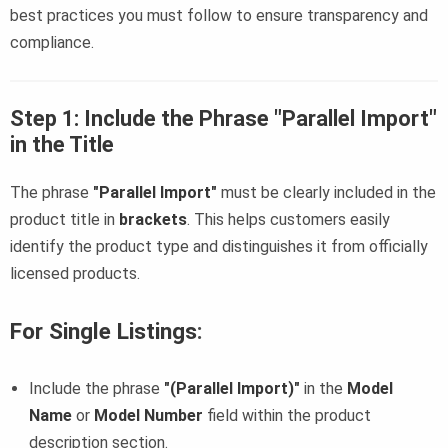
best practices you must follow to ensure transparency and
compliance.
Step 1: Include the Phrase "Parallel Import"
in the Title
The phrase
"Parallel Import"
must be clearly included in the
product title in
brackets
. This helps customers easily
identify the product type and distinguishes it from officially
licensed products.
For Single Listings
:
Include the phrase
"(Parallel Import)"
in the
Model
Name
or
Model Number
field within the product
description section.