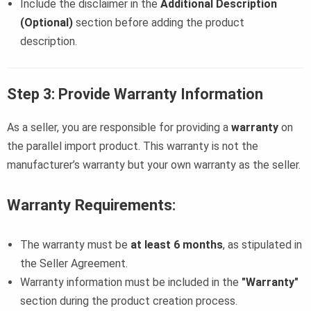
Include the disclaimer in the
Additional Description
(Optional)
section before adding the product
description.
Step 3: Provide Warranty Information
As a seller, you are responsible for providing a
warranty
on
the parallel import product. This warranty is not the
manufacturer’s warranty but your own warranty as the seller.
Warranty Requirements
:
The warranty must be
at least 6 months
, as stipulated in
the Seller Agreement.
Warranty information must be included in the
"Warranty"
section during the product creation process.