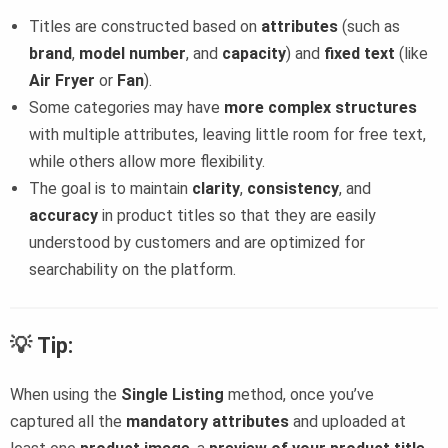
Titles are constructed based on
attributes
(such as
brand
,
model number
, and
capacity
) and
fixed text
(like
Air Fryer
or
Fan
).
Some categories may have
more complex structures
with multiple attributes, leaving little room for free text,
while others allow more flexibility.
The goal is to maintain
clarity
,
consistency
, and
accuracy
in product titles so that they are easily
understood by customers and are optimized for
searchability on the platform.
💡
Tip:
When using the
Single Listing
method, once you’ve
captured all the
mandatory attributes
and uploaded at