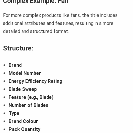
Complex Example: Fan
For more complex products like fans, the title includes
additional attributes and features, resulting in a more
detailed and structured format.
Structure:
Brand
Model Number
Energy Efficiency Rating
Blade Sweep
Feature (e.g., Blade)
Number of Blades
Type
Brand Colour
Pack Quantity