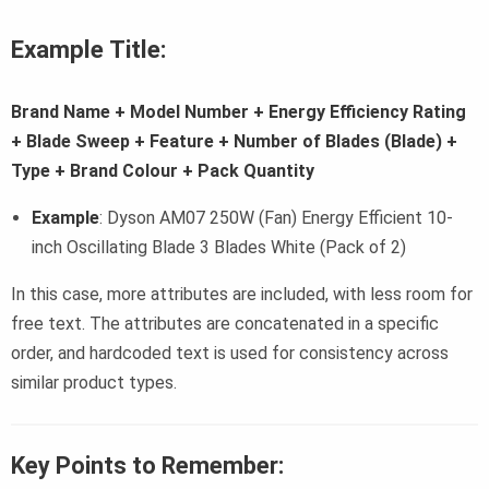
Example Title:
Brand Name + Model Number + Energy Efficiency Rating
+ Blade Sweep + Feature + Number of Blades (Blade) +
Type + Brand Colour + Pack Quantity
Example
: Dyson AM07 250W (Fan) Energy Efficient 10-
inch Oscillating Blade 3 Blades White (Pack of 2)
In this case, more attributes are included, with less room for
free text. The attributes are concatenated in a specific
order, and hardcoded text is used for consistency across
similar product types.
Key Points to Remember: