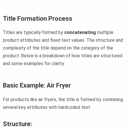
Title Formation Process
Titles are typically formed by
concatenating
multiple
product attributes and fixed text values. The structure and
complexity of the title depend on the category of the
product. Below is a breakdown of how titles are structured
and some examples for clarity.
Basic Example: Air Fryer
For products like air fryers, the title is formed by combining
several key attributes with hardcoded text.
Structure: