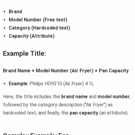
Brand
Model Number (Free text)
Category (Hardcoded text)
Capacity (Attribute)
Example Title:
Brand Name + Model Number (Air Fryer) + Pan Capacity
Example
: Philips HD9210 (Air Fryer) 4.1L
Here, the title includes the
brand name
and
model number
,
followed by the category description ("Air Fryer") as
hardcoded text, and finally, the
pan capacity
(an attribute).