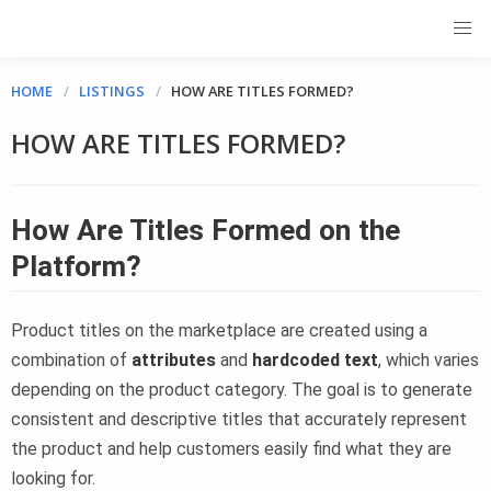
HOME
LISTINGS
HOW ARE TITLES FORMED?
HOW ARE TITLES FORMED?
How Are Titles Formed on the
Platform?
Product titles on the marketplace are created using a
combination of
attributes
and
hardcoded text
, which varies
depending on the product category. The goal is to generate
consistent and descriptive titles that accurately represent
the product and help customers easily find what they are
looking for.